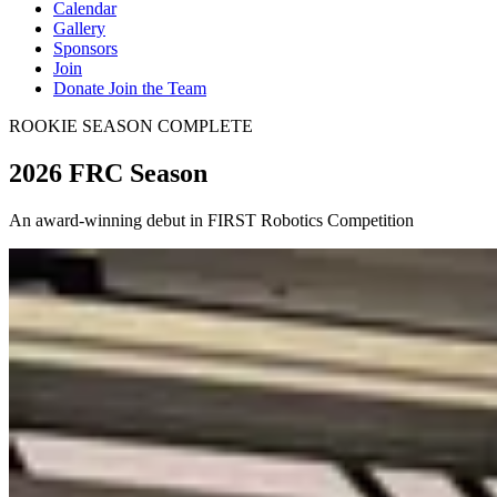
Calendar
Gallery
Sponsors
Join
Donate
Join the Team
ROOKIE SEASON COMPLETE
2026 FRC Season
An award-winning debut in FIRST Robotics Competition