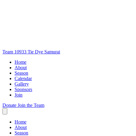
Team 10933
Tie Dye Samurai
Home
About
Season
Calendar
Gallery
Sponsors
Join
Donate
Join the Team
Home
About
Season