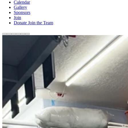
Calendar
Gallery
Sponsors
Join
Donate
Join the Team