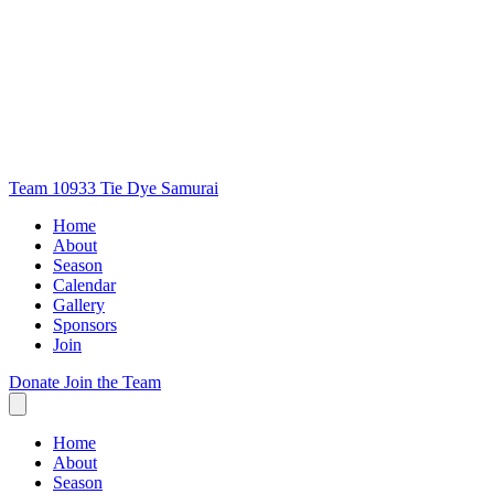
Team 10933
Tie Dye Samurai
Home
About
Season
Calendar
Gallery
Sponsors
Join
Donate
Join the Team
Home
About
Season