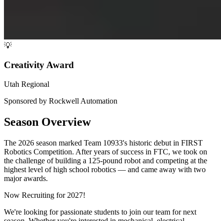
💡
Creativity Award
Utah Regional
Sponsored by Rockwell Automation
Season Overview
The 2026 season marked Team 10933's historic debut in FIRST
Robotics Competition. After years of success in FTC, we took on
the challenge of building a 125-pound robot and competing at the
highest level of high school robotics — and came away with two
major awards.
Now Recruiting for 2027!
We're looking for passionate students to join our team for next
season. Whether you're interested in mechanical, electrical,