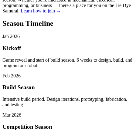
programming, or business — there's a place for you on the Tie Dye
Samurai.
Learn how to join →
Season Timeline
Jan 2026
Kickoff
Game reveal and start of build season. 6 weeks to design, build, and
program our robot.
Feb 2026
Build Season
Intensive build period. Design iterations, prototyping, fabrication,
and testing.
Mar 2026
Competition Season