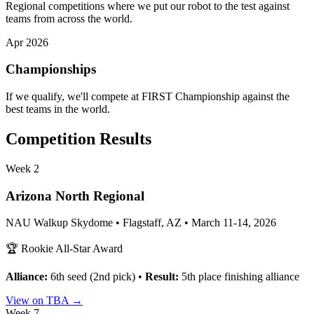
Regional competitions where we put our robot to the test against
teams from across the world.
Apr 2026
Championships
If we qualify, we'll compete at FIRST Championship against the
best teams in the world.
Competition Results
Week 2
Arizona North Regional
NAU Walkup Skydome • Flagstaff, AZ • March 11-14, 2026
🏆 Rookie All-Star Award
Alliance:
6th seed (2nd pick) •
Result:
5th place finishing alliance
View on TBA →
Week 7