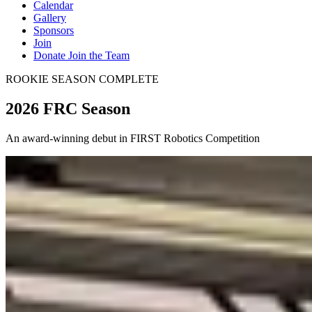
Calendar
Gallery
Sponsors
Join
Donate
Join the Team
ROOKIE SEASON COMPLETE
2026 FRC Season
An award-winning debut in FIRST Robotics Competition