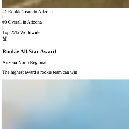
#1
Rookie Team in Arizona
|
#8
Overall in Arizona
|
Top 25%
Worldwide
🏆
Rookie All-Star Award
Arizona North Regional
The highest award a rookie team can win