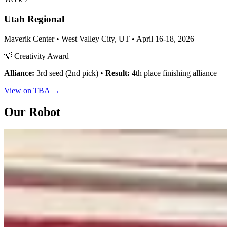
Utah Regional
Maverik Center • West Valley City, UT • April 16-18, 2026
💡 Creativity Award
Alliance:
3rd seed (2nd pick) •
Result:
4th place finishing alliance
View on TBA →
Our Robot