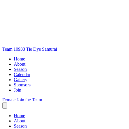
Team 10933
Tie Dye Samurai
Home
About
Season
Calendar
Gallery
Sponsors
Join
Donate
Join the Team
Home
About
Season